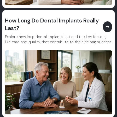
How Long Do Dental Implants Really
east
Last?
Explore how long dental implants last and the key factors,
like care and quality, that contribute to their lifelong success.