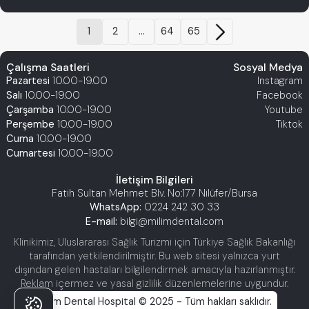
1
2
...
64
65
Çalışma Saatleri
Sosyal Medya
Pazartesi
10.00-19.00
Instagram
Salı
10.00-19.00
Facebook
Çarşamba
10.00-19.00
Youtube
Perşembe
10.00-19.00
Tiktok
Cuma
10.00-19.00
Cumartesi
10.00-19.00
İletişim Bilgileri
Fatih Sultan Mehmet Blv. No:177 Nilüfer/Bursa
WhatsApp:
0224 242 30 33
E-mail:
bilgi@milimdental.com
Klinikimiz, Uluslararası Sağlık Turizmi için Türkiye Sağlık Bakanlığı
tarafından yetkilendirilmiştir. Bu web sitesi yalnızca yurt
dışından gelen hastaları bilgilendirmek amacıyla hazırlanmıştır.
Reklam içermez ve yasal gizlilik düzenlemelerine uygundur.
Milim Dental Hospital © 2025 - Tüm hakları saklıdır.