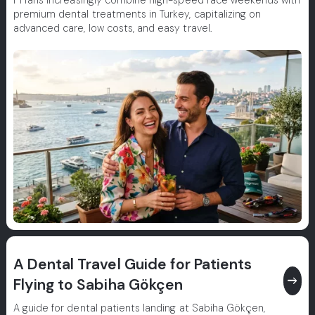
F1 fans increasingly combine high-speed race weekends with
premium dental treatments in Turkey, capitalizing on
advanced care, low costs, and easy travel.
A Dental Travel Guide for Patients
east
Flying to Sabiha Gökçen
A guide for dental patients landing at Sabiha Gökçen,