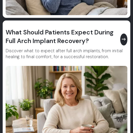
What Should Patients Expect During
east
Full Arch Implant Recovery?
Discover what to expect after full arch implants, from initial
healing to final comfort, for a successful restoration.