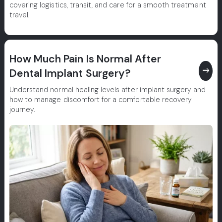
covering logistics, transit, and care for a smooth treatment
travel.
How Much Pain Is Normal After
east
Dental Implant Surgery?
Understand normal healing levels after implant surgery and
how to manage discomfort for a comfortable recovery
journey.