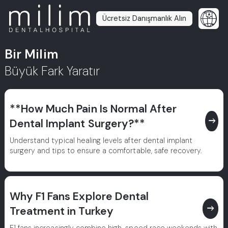
Ücretsiz Danışmanlık Alın
Bir Milim
Büyük Fark Yaratır
**How Much Pain Is Normal After
east
Dental Implant Surgery?**
Understand typical healing levels after dental implant
surgery and tips to ensure a comfortable, safe recovery.
Why F1 Fans Explore Dental
east
Treatment in Turkey